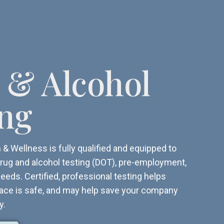
 & Alcohol
ing
& Wellness is fully qualified and equipped to
r drug and alcohol testing (DOT), pre-employment,
eeds. Certified, professional testing helps
ace is safe, and may help save your company
y.