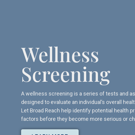
Wellness
Screening
A wellness screening is a series of tests and
designed to evaluate an individual’s overall heal
Let Broad Reach help identify potential health p
factors before they become more serious or ch