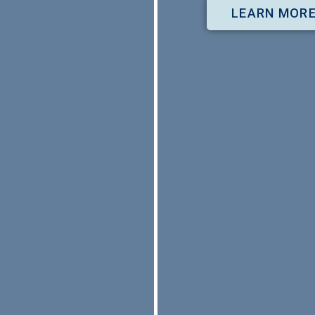
LEARN MOR