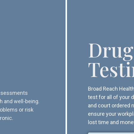
Drug
Test
Broad Reach Health 
 assessments
test for all of you
th and well-being.
and court ordered n
roblems or risk
ensure your workpl
ronic.
lost time and mone